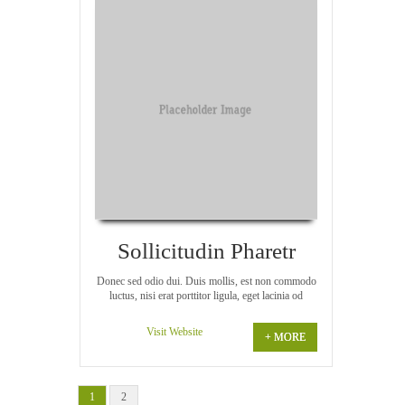
Sollicitudin Pharetr
Donec sed odio dui. Duis mollis, est non commodo
luctus, nisi erat porttitor ligula, eget lacinia od
Visit Website
+ MORE
1
2