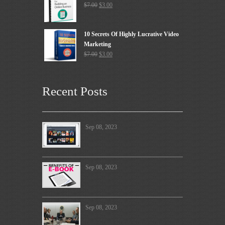
$
7.00
$
3.00
10 Secrets Of Highly Lucrative Video
Marketing
$
7.00
$
3.00
Recent Posts
Sep 08, 2023
Sep 08, 2023
Sep 08, 2023