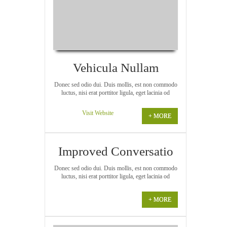
Vehicula Nullam
Donec sed odio dui. Duis mollis, est non commodo
luctus, nisi erat porttitor ligula, eget lacinia od
Visit Website
+ MORE
Improved Conversatio
Donec sed odio dui. Duis mollis, est non commodo
luctus, nisi erat porttitor ligula, eget lacinia od
+ MORE