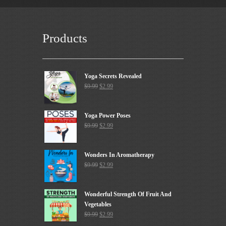
Products
Yoga Secrets Revealed
$
9.99
$
2.99
Yoga Power Poses
$
9.99
$
2.99
Wonders In Aromatherapy
$
9.99
$
2.99
Wonderful Strength Of Fruit And
Vegetables
$
9.99
$
2.99