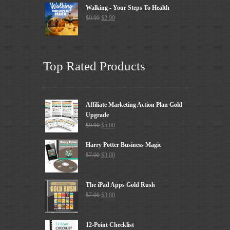
Walking - Your Steps To Health
$
9.99
$
2.99
Top Rated Products
Affiliate Marketing Action Plan Gold
Upgrade
$
9.90
$
5.00
Harry Potter Business Magic
$
7.00
$
3.00
The iPad Apps Gold Rush
$
7.00
$
3.00
12-Point Checklist