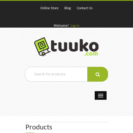
Online Store
Blog
Contact Us
Welcome!
Log In
Home
E-Books
Products