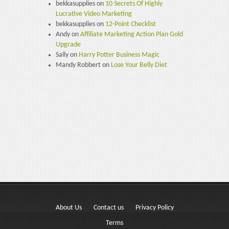
bekkasupplies
on
10 Secrets Of Highly
Lucrative Video Marketing
bekkasupplies
on
12-Point Checklist
Andy
on
Affiliate Marketing Action Plan Gold
Upgrade
Sally
on
Harry Potter Business Magic
Mandy Robbert
on
Lose Your Belly Diet
About Us
Contact us
Privacy Policy
Terms