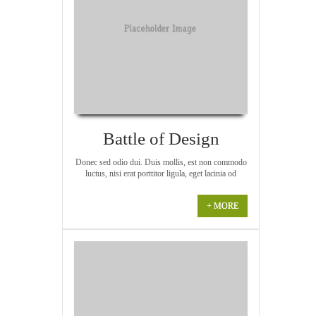
Battle of Design
Donec sed odio dui. Duis mollis, est non commodo
luctus, nisi erat porttitor ligula, eget lacinia od
+ MORE