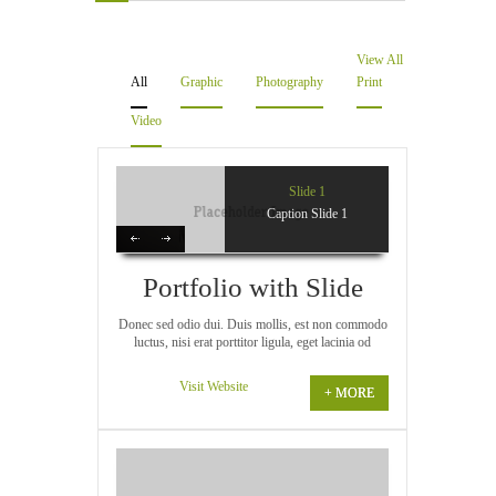
Videos
View All
Software & Scripts
All
Graphic
Photography
Print
Video
Templates & Graphics
Audio
Slide 1
Caption Slide 1
Blog
Portfolio with Slide
Donec sed odio dui. Duis mollis, est non commodo
luctus, nisi erat porttitor ligula, eget lacinia od
Visit Website
+ MORE