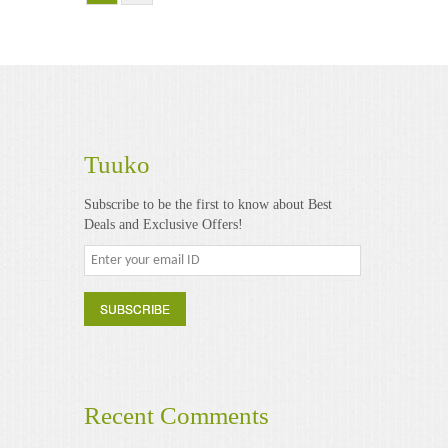
Tuuko
Subscribe to be the first to know about Best
Deals and Exclusive Offers!
Recent Comments