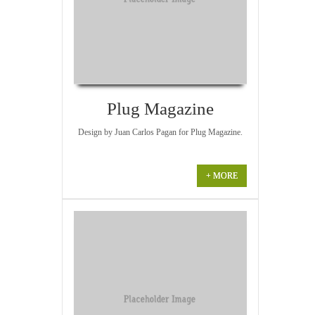
Plug Magazine
Design by Juan Carlos Pagan for Plug Magazine.
+ MORE