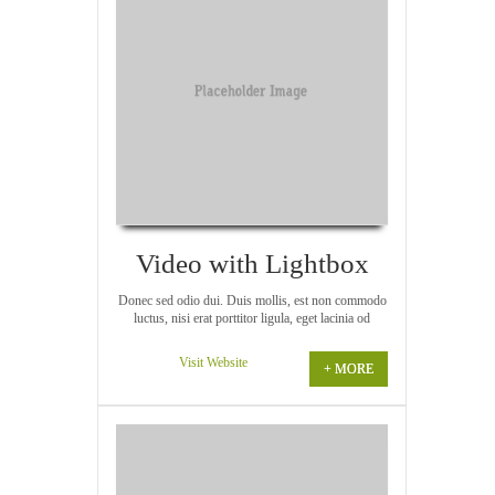
Video with Lightbox
Donec sed odio dui. Duis mollis, est non commodo
luctus, nisi erat porttitor ligula, eget lacinia od
Visit Website
+ MORE