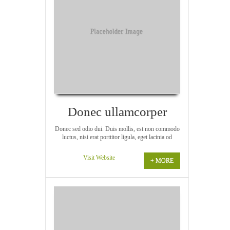
Donec ullamcorper
Donec sed odio dui. Duis mollis, est non commodo
luctus, nisi erat porttitor ligula, eget lacinia od
Visit Website
+ MORE