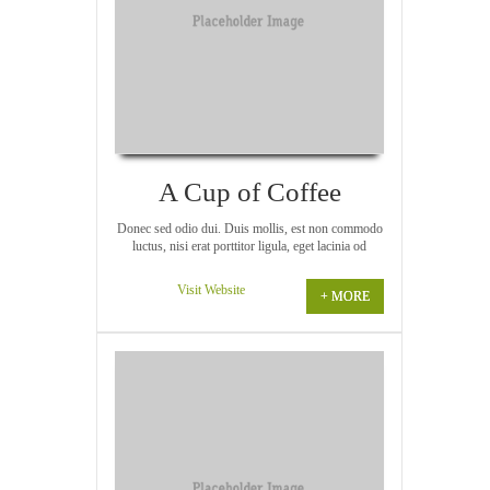
A Cup of Coffee
Donec sed odio dui. Duis mollis, est non commodo
luctus, nisi erat porttitor ligula, eget lacinia od
Visit Website
+ MORE