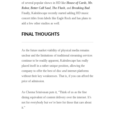
of several popular shows in HD like
House of Cards
,
Mr.
Robot
,
Better Call Saul
,
The Flash
, and
Breaking Bad
.
Finally, Kaleidescape recently started adding HD music
concert titles from labels like Eagle Rock and has plans to
add a few other studios as well.
FINAL THOUGHTS
As the future market viability of physical media remains
unclear and the limitations of traditional streaming services
continue to be readily apparent, Kaleidescape has really
placed itself in a rather unique position, allowing the
company to offer the best of disc
and
internet platforms
without their key weaknesses. That is, if you can afford the
price of admission.
As Cheena Srinivasan puts it, “Think of us as the fine
dining equivalent of content delivery over the internet. It’s
not for everybody but we’re here for those that care about
it.”