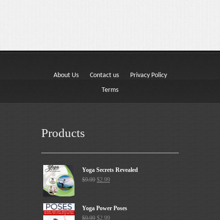
About Us
Contact us
Privacy Policy
Terms
Products
Yoga Secrets Revealed
$
9.99
$
2.99
Yoga Power Poses
$
9.99
$
2.99