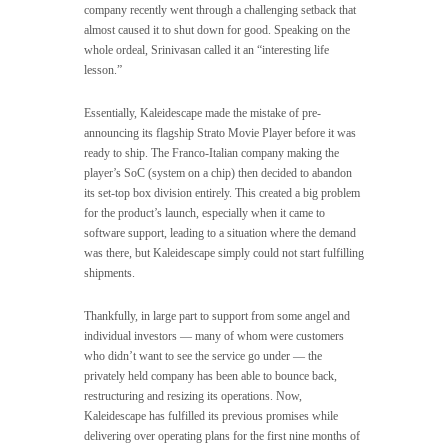
company recently went through a challenging setback that
almost caused it to shut down for good. Speaking on the
whole ordeal, Srinivasan called it an “interesting life
lesson.”
Essentially, Kaleidescape made the mistake of pre-
announcing its flagship Strato Movie Player before it was
ready to ship. The Franco-Italian company making the
player’s SoC (system on a chip) then decided to abandon
its set-top box division entirely. This created a big problem
for the product’s launch, especially when it came to
software support, leading to a situation where the demand
was there, but Kaleidescape simply could not start fulfilling
shipments.
Thankfully, in large part to support from some angel and
individual investors — many of whom were customers
who didn’t want to see the service go under — the
privately held company has been able to bounce back,
restructuring and resizing its operations. Now,
Kaleidescape has fulfilled its previous promises while
delivering over operating plans for the first nine months of