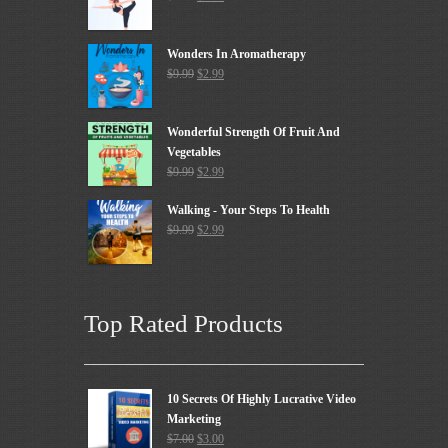
Wonders In Aromatherapy
$
9.99
$
2.99
Wonderful Strength Of Fruit And
Vegetables
$
9.99
$
2.99
Walking - Your Steps To Health
$
9.99
$
2.99
Top Rated Products
10 Secrets Of Highly Lucrative Video
Marketing
$
7.00
$
3.00