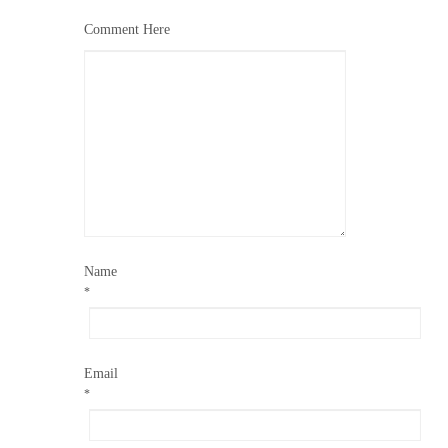
Comment Here
Name
*
Email
*