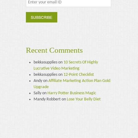
Recent Comments
bekkasupplies
on
10 Secrets Of Highly
Lucrative Video Marketing
bekkasupplies
on
12-Point Checklist
Andy
on
Affiliate Marketing Action Plan Gold
Upgrade
Sally
on
Harry Potter Business Magic
Mandy Robbert
on
Lose Your Belly Diet