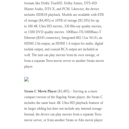
formats like Dolby TrueHD, Dolby Atmos, DTS-HD
Master Audio, DTS:X, and PCM. Likewise, the device
includes HDR10 playback. Models are available with 6TB
of storage ($4,495) or 10TB of storage ($5,595) for up
to 180 4K Ultra HD movies, 330 Blu-ray quality movies,
or 1500 DVD quality movies. 100Base-TX/1000Base-T
Ethernet (RJ45 connector), Integrated 802.11ac Wi-Fi, an
HDMI 2.0a output, an HDMI 1.4 output for audio, digital
toslink output, and coaxial RCA output are included as
well. The unit can play movies from its own storage, or
from a separate Terra movie server or another Strato movie
player.
Strato C Movie Player
($3,495) – Serving as a more
compact version of the flagship Strato player, the Strato C
includes the same basic 4K Ultra HD playback features of
its larger sibling but does not include any internal storage.
Instead, the device can play movies from a separate Terra
movie server, or from another Strato or Alto movie player.