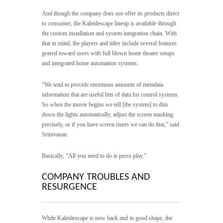
And though the company does not offer its products direct
to consumer, the Kaleidescape lineup is available through
the custom installation and system integration chain. With
that in mind, the players and titles include several features
geared toward users with full blown home theater setups
and integrated home automation systems.
“We tend to provide enormous amounts of metadata
information that are useful bits of data for control systems.
So when the movie begins we tell [the system] to dim
down the lights automatically, adjust the screen masking
precisely, or if you have screen risers we can do that,” said
Srinivasan.
Basically, “All you need to do is press play.”
COMPANY TROUBLES AND
RESURGENCE
While Kaleidescape is now back and in good shape, the