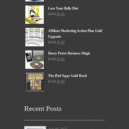
Lose Your Belly Diet
$
9.90
$
5.00
Affiliate Marketing Action Plan Gold
Upgrade
$
9.90
$
5.00
Harry Potter Business Magic
$
7.00
$
3.00
The iPad Apps Gold Rush
$
7.00
$
3.00
Recent Posts