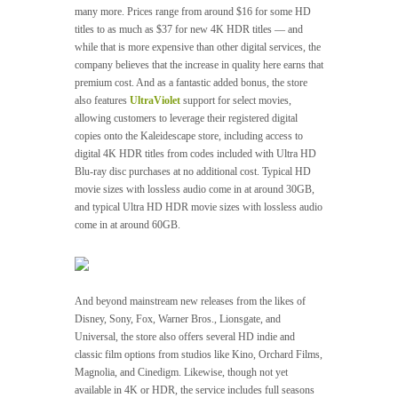
many more. Prices range from around $16 for some HD
titles to as much as $37 for new 4K HDR titles — and
while that is more expensive than other digital services, the
company believes that the increase in quality here earns that
premium cost. And as a fantastic added bonus, the store
also features
UltraViolet
support for select movies,
allowing customers to leverage their registered digital
copies onto the Kaleidescape store, including access to
digital 4K HDR titles from codes included with Ultra HD
Blu-ray disc purchases at no additional cost. Typical HD
movie sizes with lossless audio come in at around 30GB,
and typical Ultra HD HDR movie sizes with lossless audio
come in at around 60GB.
And beyond mainstream new releases from the likes of
Disney, Sony, Fox, Warner Bros., Lionsgate, and
Universal, the store also offers several HD indie and
classic film options from studios like Kino, Orchard Films,
Magnolia, and Cinedigm. Likewise, though not yet
available in 4K or HDR, the service includes full seasons