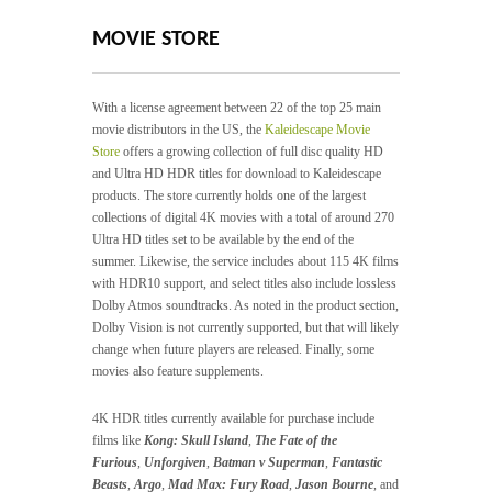
MOVIE STORE
With a license agreement between 22 of the top 25 main
movie distributors in the US, the
Kaleidescape Movie
Store
offers a growing collection of full disc quality HD
and Ultra HD HDR titles for download to Kaleidescape
products. The store currently holds one of the largest
collections of digital 4K movies with a total of around 270
Ultra HD titles set to be available by the end of the
summer. Likewise, the service includes about 115 4K films
with HDR10 support, and select titles also include lossless
Dolby Atmos soundtracks. As noted in the product section,
Dolby Vision is not currently supported, but that will likely
change when future players are released. Finally, some
movies also feature supplements.
4K HDR titles currently available for purchase include
films like
Kong: Skull Island
,
The Fate of the
Furious
,
Unforgiven
,
Batman v Superman
,
Fantastic
Beasts
,
Argo
,
Mad Max: Fury Road
,
Jason Bourne
, and