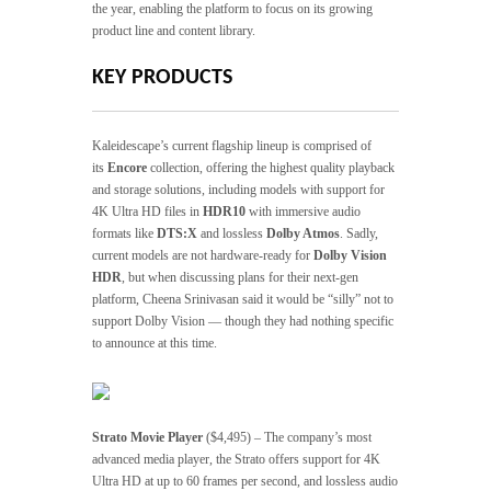
the year, enabling the platform to focus on its growing
product line and content library.
KEY PRODUCTS
Kaleidescape’s current flagship lineup is comprised of
its
Encore
collection, offering the highest quality playback
and storage solutions, including models with support for
4K Ultra HD files in
HDR10
with immersive audio
formats like
DTS:X
and lossless
Dolby Atmos
. Sadly,
current models are not hardware-ready for
Dolby Vision
HDR
, but when discussing plans for their next-gen
platform, Cheena Srinivasan said it would be “silly” not to
support Dolby Vision — though they had nothing specific
to announce at this time.
Strato Movie Player
($4,495) – The company’s most
advanced media player, the Strato offers support for 4K
Ultra HD at up to 60 frames per second, and lossless audio