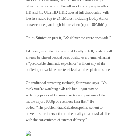
files to the local storage on a customer’s Kaleidescape
player or movie server. This allows the company to offer
HD and 4K Ultra HD HDR titles at full disc quality with
lossless audio (up to 24.5Mbit/s, including Dolby Atmos
on select titles) and high bitrate video (up to 100Mbit/s).
Or, as Srinivasan puts it, “We deliver the entire enchilada.”
Likewise, since the title is stored locally in full, content will
always be played back at peak quality every time, offering
a “predictable cinematic experience” without any of the
buffering or variable bitrate tricks that other platforms use.
On traditional streaming methods, Srinivasan says, “You
think you’re watching a 4k title but… you may be
watching pieces of the movie in 4K and portions of the
movie in just 1080p or even less than that.” He
added, “The problem that Kaleidescape has set out to
solve… is the intersection of the quality of a physical disc
with the convenience of internet delivery.”