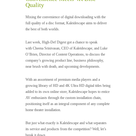
Videos
Quality
Mixing the convenience of digital downloading with the
Software & Scripts
full quality of a disc format, Kaleidescape aims to deliver
the best of both worlds.
Templates & Graphics
Last week, High-Def Digest got a chance to speak
with Cheena Srinivasan, CEO of Kaleidescape, and Luke
Audio
O’Brien, Director of Content Operations, to discuss the
company’s growing product line, business philosophy,
Blog
near brush with death, and upcoming developments.
With an assortment of premium media players and a
growing library of HD and 4K Ultra HD digital titles being
added to its own online store, Kaleidescape hopes to entice
AV enthusiasts through the custom installation chain,
positioning itself as an integral component of any complete
home theater installation.
But just what exactly is Kaleidescape and what separates
its service and products from the competition? Well, let’s
break it down…