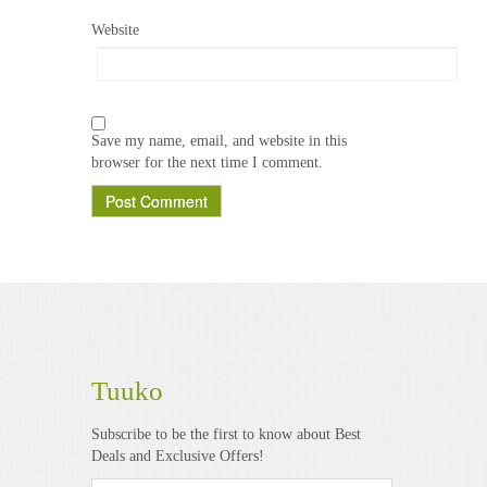
Website
Save my name, email, and website in this
browser for the next time I comment.
Tuuko
Subscribe to be the first to know about Best
Deals and Exclusive Offers!