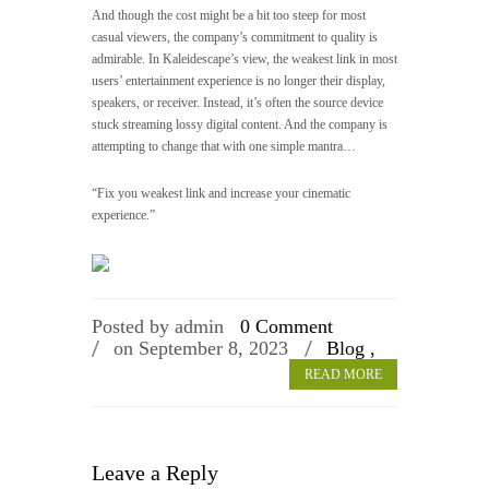
And though the cost might be a bit too steep for most
casual viewers, the company’s commitment to quality is
admirable. In Kaleidescape’s view, the weakest link in most
users’ entertainment experience is no longer their display,
speakers, or receiver. Instead, it’s often the source device
stuck streaming lossy digital content. And the company is
attempting to change that with one simple mantra…
“Fix you weakest link and increase your cinematic
experience.”
Posted by admin
0 Comment
on September 8, 2023
Blog ,
READ MORE
Leave a Reply