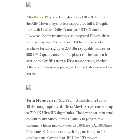
Alto Movie Player
– Though it lacks Ultra HD support,
the Alto Movie Player offers support for full HD digital
files with lossless Dolby Atmos and DTS:X audio.
Likewise, the device includes an integrated Blu-ray drive
for disc playback. An optional 6TB hard drive is also
available for storing up to 200 Blu-ray quality movies, or
900 DVD quality movies. The player can be used on its
own or to play files from a Terra movie server, another
Alto or a Strato movie player, or from a Kaleidescape Disc
Server.
Terra Movie Server
($12,995) – Available in 24TB or
40TB storage options, the Terra Movie Server can store up
to 720 4K Ultra HD digital titles. The device can then send
content to any Strato, Strato C, and Alto players in a
customer’s home network over its 100Base-TX/1000Base-
T Ethernet RJ45 connector, with support for up to 10
simultaneous playbacks of 4K Ultra HD movies.