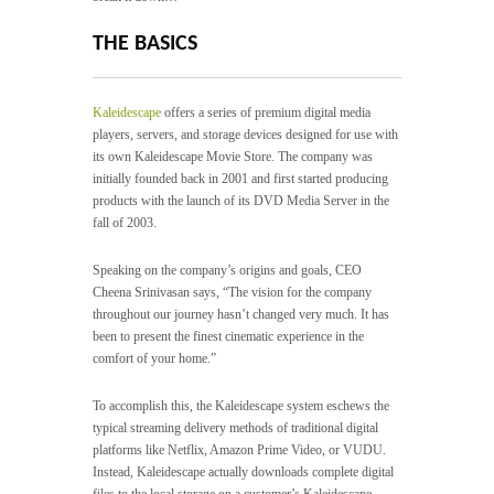
THE BASICS
Kaleidescape
offers a series of premium digital media
players, servers, and storage devices designed for use with
its own Kaleidescape Movie Store. The company was
initially founded back in 2001 and first started producing
products with the launch of its DVD Media Server in the
fall of 2003.
Speaking on the company’s origins and goals, CEO
Cheena Srinivasan says, “The vision for the company
throughout our journey hasn’t changed very much. It has
been to present the finest cinematic experience in the
comfort of your home.”
To accomplish this, the Kaleidescape system eschews the
typical streaming delivery methods of traditional digital
platforms like Netflix, Amazon Prime Video, or VUDU.
Instead, Kaleidescape actually downloads complete digital