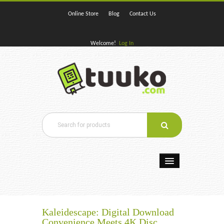
Online Store
Blog
Contact Us
Welcome!
Log In
Home
E-Books
Kaleidescape: Digital Download
Convenience Meets 4K Disc