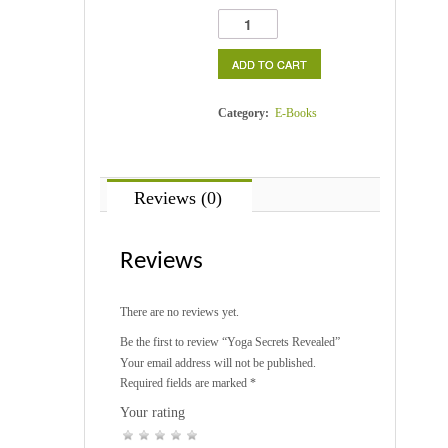
Yoga
Secrets
Revealed
ADD TO CART
quantity
Category:
E-Books
Reviews (0)
Reviews
There are no reviews yet.
Be the first to review “Yoga Secrets Revealed”
Your email address will not be published.
Required fields are marked
*
Your rating