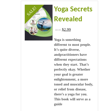
Videos
SALE!
Yoga Secrets
Software & Scripts
Revealed
Templates & Graphics
$
2.99
$
9.99
Audio
Yoga is something
different to most people.
It’s quite diverse,
Blog
andpractitioners have
different expectations
when they start. That’s
perfectly okay. Whether
your goal is greater
enlightenment, a more
toned and muscular body,
or relief from disease,
there’s a yoga for you.
This book will serve as a
guide