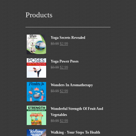
Products
Yoga Secrets Revealed
$
9.99
$
2.99
Yoga Power Poses
$
9.99
$
2.99
Wonders In Aromatherapy
$
9.99
$
2.99
Wonderful Strength Of Fruit And
Vegetables
$
9.99
$
2.99
Walking - Your Steps To Health