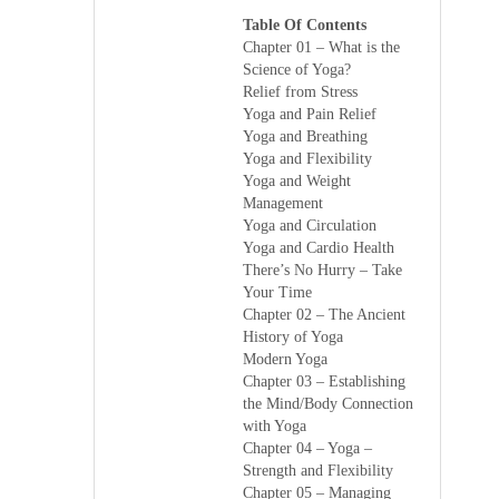
Table Of Contents
Chapter 01 – What is the
Science of Yoga?
Relief from Stress
Yoga and Pain Relief
Yoga and Breathing
Yoga and Flexibility
Yoga and Weight
Management
Yoga and Circulation
Yoga and Cardio Health
There’s No Hurry – Take
Your Time
Chapter 02 – The Ancient
History of Yoga
Modern Yoga
Chapter 03 – Establishing
the Mind/Body Connection
with Yoga
Chapter 04 – Yoga –
Strength and Flexibility
Chapter 05 – Managing