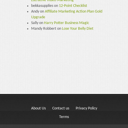
Lucrative Video Marketing
bekkasupplies
on
12-Point Checklist
Andy
on
Affiliate Marketing Action Plan Gold
Upgrade
Sally
on
Harry Potter Business Magic
Mandy Robbert
on
Lose Your Belly Diet
About Us
Contact us
Privacy Policy
Terms