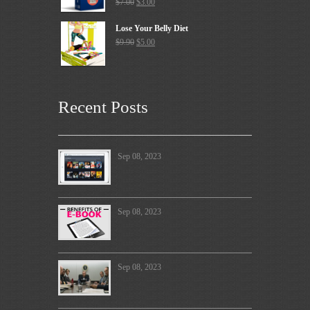
$
7.00
$
3.00
Lose Your Belly Diet
$
9.90
$
5.00
Recent Posts
Sep 08, 2023
Sep 08, 2023
Sep 08, 2023