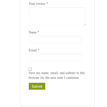
1
2
3
4
5
Your review
*
Name
*
Email
*
Save my name, email, and website in this
browser for the next time I comment.