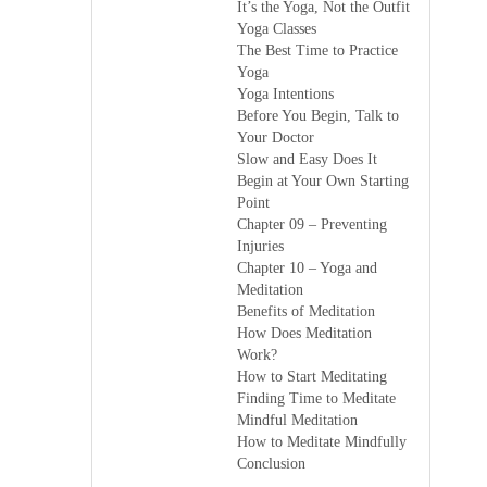
It’s the Yoga, Not the Outfit
Yoga Classes
The Best Time to Practice
Yoga
Yoga Intentions
Before You Begin, Talk to
Your Doctor
Slow and Easy Does It
Begin at Your Own Starting
Point
Chapter 09 – Preventing
Injuries
Chapter 10 – Yoga and
Meditation
Benefits of Meditation
How Does Meditation
Work?
How to Start Meditating
Finding Time to Meditate
Mindful Meditation
How to Meditate Mindfully
Conclusion