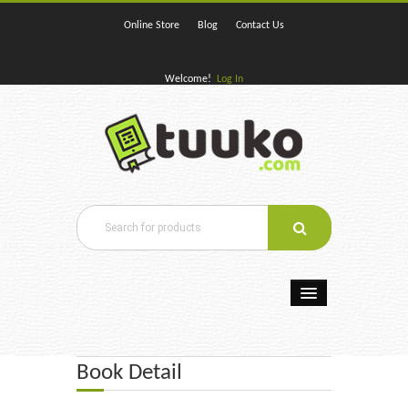
Online Store
Blog
Contact Us
Welcome!
Log In
Home
Book Detail
E-Books