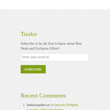
Tuuko
Subscribe to be the first to know about Best
Deals and Exclusive Offers!
Recent Comments
bekkasupplies
on
10 Secrets Of Highly