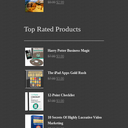
$
9.99
$
2.99
Top Rated Products
Harry Potter Business Magic
$
7.00
$
3.00
The iPad Apps Gold Rush
$
7.00
$
3.00
12-Point Checklist
$
7.00
$
3.00
10 Secrets Of Highly Lucrative Video
Marketing