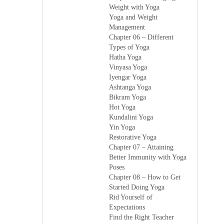
Weight with Yoga
Yoga and Weight
Management
Chapter 06 – Different
Types of Yoga
Hatha Yoga
Vinyasa Yoga
Iyengar Yoga
Ashtanga Yoga
Bikram Yoga
Hot Yoga
Kundalini Yoga
Yin Yoga
Restorative Yoga
Chapter 07 – Attaining
Better Immunity with Yoga
Poses
Chapter 08 – How to Get
Started Doing Yoga
Rid Yourself of
Expectations
Find the Right Teacher