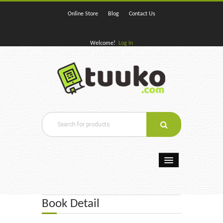
Online Store
Blog
Contact Us
Welcome!
Log In
Home
Book Detail
E-Books