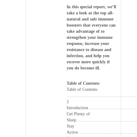
In this special report, we’ll
take a look at the top all-
natural and safe immune
boosters that everyone can
take advantage of to
strengthen your immune
response, increase your
resistance to disease and
infection, and help you
recover more quickly if
you do become ill.
Table of Contents
Table of Contents
…………………………………………
2
Introduction……………………
Get Plenty of
Sleep…………………………………
Stay
Active………………………………