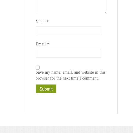
Name
*
Email
*
Save my name, email, and website in this
browser for the next time I comment.