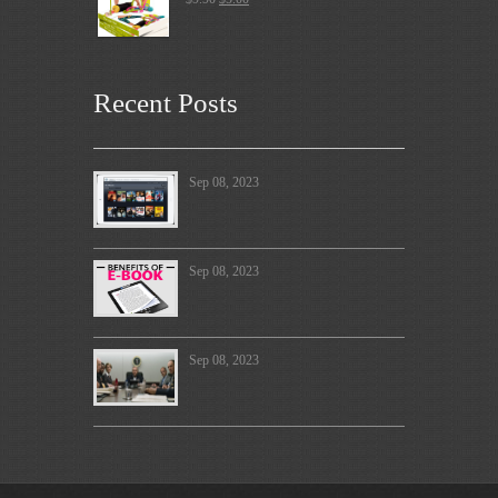
Recent Posts
Sep 08, 2023
Sep 08, 2023
Sep 08, 2023