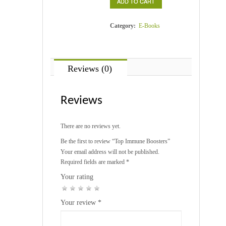
ADD TO CART
quantity
Category:
E-Books
Reviews (0)
Reviews
There are no reviews yet.
Be the first to review “Top Immune Boosters”
Your email address will not be published.
Required fields are marked
*
Your rating
1
2
3
4
5
Your review
*