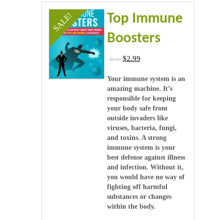
Videos
SALE!
Top Immune
Software & Scripts
Boosters
Templates & Graphics
$
2.99
$
9.99
Audio
Your immune system is an
amazing machine. It’s
responsible for keeping
Blog
your body safe from
outside invaders like
viruses, bacteria, fungi,
and toxins. A strong
immune system is your
best defense against illness
and infection. Without it,
you would have no way of
fighting off harmful
substances or changes
within the body.