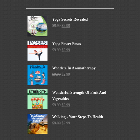
Yoga Secrets Revealed
$
9.99
$
2.99
Yoga Power Poses
$
9.99
$
2.99
Wonders In Aromatherapy
$
9.99
$
2.99
Wonderful Strength Of Fruit And
Vegetables
$
9.99
$
2.99
Walking - Your Steps To Health
$
9.99
$
2.99