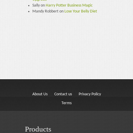
Sally
on
Harry Potter Business Magic
Mandy Robbert
on
Lose Your Belly Diet
About Us
Contact us
Privacy Policy
Terms
Products