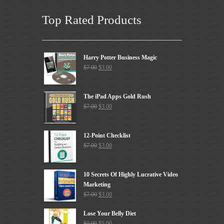
Top Rated Products
Harry Potter Business Magic
$
7.00
$
3.00
The iPad Apps Gold Rush
$
7.00
$
3.00
12-Point Checklist
$
7.00
$
3.00
10 Secrets Of Highly Lucrative Video
Marketing
$
7.00
$
3.00
Lose Your Belly Diet
$
9.90
$
5.00