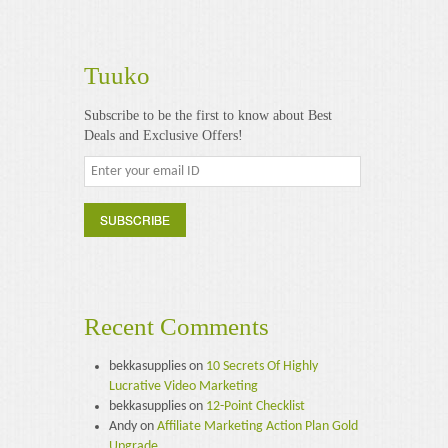
Tuuko
Subscribe to be the first to know about Best
Deals and Exclusive Offers!
Recent Comments
bekkasupplies
on
10 Secrets Of Highly
Lucrative Video Marketing
bekkasupplies
on
12-Point Checklist
Andy
on
Affiliate Marketing Action Plan Gold
Upgrade