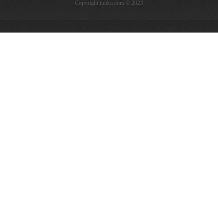
Copyright tuuko.com © 2023