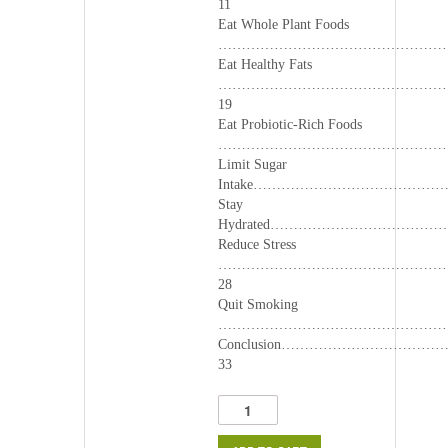
11
Eat Whole Plant Foods
………………………………………………
Eat Healthy Fats
…………………………………………
19
Eat Probiotic-Rich Foods
………………………………………………
Limit Sugar
Intake…………………………………
Stay
Hydrated……………………………
Reduce Stress
…………………………………………
28
Quit Smoking
……………………………………………
Conclusion………………………
33
Top
Immune
Boosters