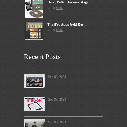
Harry Potter Business Magic
$
7.00
$
3.00
The iPad Apps Gold Rush
$
7.00
$
3.00
Recent Posts
Sep 08, 2023
Sep 08, 2023
Sep 08, 2023