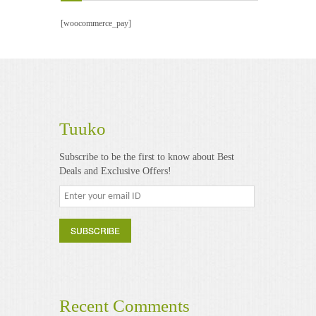
Videos
[woocommerce_pay]
Software & Scripts
Templates & Graphics
Audio
Tuuko
Blog
Subscribe to be the first to know about Best
Deals and Exclusive Offers!
Recent Comments