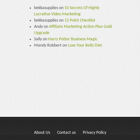
bekkasupplies
on
10 Secrets Of Highly
Lucrative Video Marketing
bekkasupplies
on
12-Point Checklist
Andy
on
Affiliate Marketing Action Plan Gold
Upgrade
Sally
on
Harry Potter Business Magic
Mandy Robbert
on
Lose Your Belly Diet
About Us
Contact us
Privacy Policy