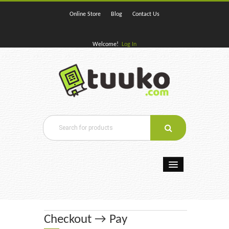
Online Store
Blog
Contact Us
Welcome!
Log In
Home
E-Books
Checkout → Pay