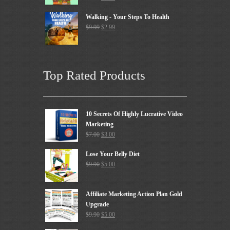
Walking - Your Steps To Health
$
9.99
$
2.99
Top Rated Products
10 Secrets Of Highly Lucrative Video
Marketing
$
7.00
$
3.00
Lose Your Belly Diet
$
9.90
$
5.00
Affiliate Marketing Action Plan Gold
Upgrade
$
9.90
$
5.00