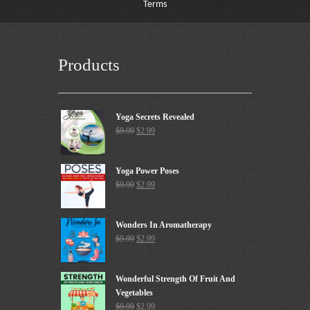
Terms
Products
Yoga Secrets Revealed
$
9.99
$
2.99
Yoga Power Poses
$
9.99
$
2.99
Wonders In Aromatherapy
$
9.99
$
2.99
Wonderful Strength Of Fruit And
Vegetables
$
9.99
$
2.99